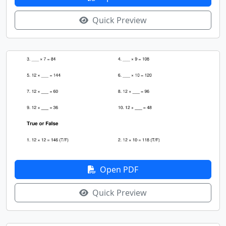
Quick Preview
Open PDF
Quick Preview