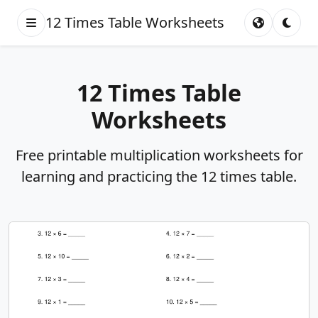
12 Times Table Worksheets
12 Times Table
Worksheets
Free printable multiplication worksheets for
learning and practicing the 12 times table.