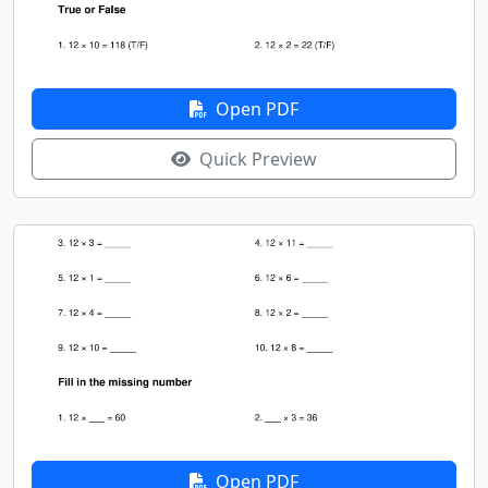
Open PDF
Quick Preview
Open PDF