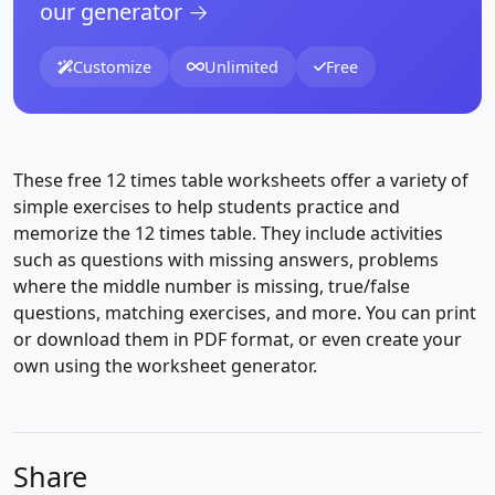
our generator →
Customize
Unlimited
Free
These free 12 times table worksheets offer a variety of
simple exercises to help students practice and
memorize the 12 times table. They include activities
such as questions with missing answers, problems
where the middle number is missing, true/false
questions, matching exercises, and more. You can print
or download them in PDF format, or even create your
own using the worksheet generator.
Share