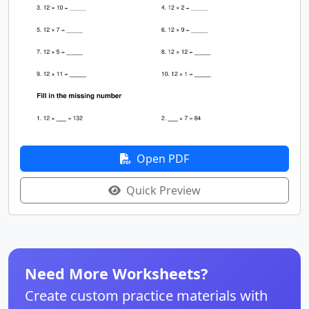
Open PDF
Quick Preview
Need More Worksheets?
Create custom practice materials with